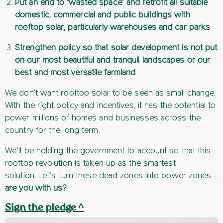
Put an end to ‘wasted space’ and retrofit all suitable
domestic, commercial and public buildings with
rooftop solar, particularly warehouses and car parks
Strengthen policy so that solar development is not put
on our most beautiful and tranquil landscapes or our
best and most versatile farmland
We don't want rooftop solar to be seen as small change.
With the right policy and incentives, it has the potential to
power millions of homes and businesses across the
country for the long term.
We’ll be holding the government to account so that this
rooftop revolution is taken up as the smartest
solution. Let’s turn these dead zones into power zones –
are you with us?
Sign the pledge ^