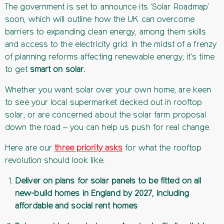
The government is set to announce its 'Solar Roadmap'
soon, which will outline how the UK can overcome
barriers to expanding clean energy, among them skills
and access to the electricity grid. In the midst of a frenzy
of planning reforms affecting renewable energy, it's time
to get
smart on solar.
Whether you want solar over your own home, are keen
to see your local supermarket decked out in rooftop
solar, or are concerned about the solar farm proposal
down the road – you can help us push for real change.
Here are our
three priority asks
for what the rooftop
revolution should look like:
Deliver on plans for solar panels to be fitted on all
new-build homes in England by 2027, including
affordable and social rent homes