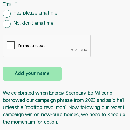
Email
Yes please email me
No, don't email me
Add your name
We celebrated when Energy Secretary Ed Miliband
borrowed our campaign phrase from 2023 and said he'll
unleash a "rooftop revolution". Now following our recent
campaign win on new-build homes, we need to keep up
the momentum for action.