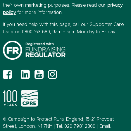
their own marketing purposes. Please read our
privacy
policy
for more information.
If you need help with this page, call our Supporter Care
team on 0800 163 680, 9am - 5pm Monday to Friday.
© Campaign to Protect Rural England, 15-21 Provost
Street, London, N1 7NH | Tel: 020 7981 2800 | Email: