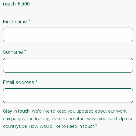
reach 6,500.
First name
Surname
Email address
Stay in touch
: We’d like to keep you updated about our work,
campaigns, fundraising, events and other ways you can help our
countryside. How would like to keep in touch?