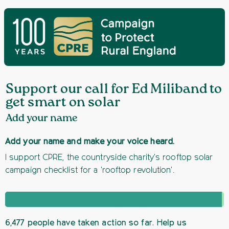
Support our call for Ed Miliband to
get smart on solar
Add your name
Add your name and make your voice heard.
I support CPRE, the countryside charity's rooftop solar
campaign checklist for a 'rooftop revolution'.
6,477 people have taken action so far. Help us