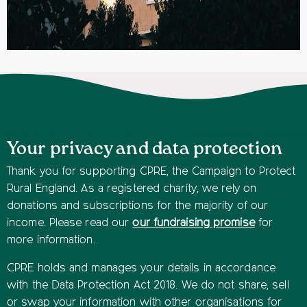
Your privacy and data protection
Thank you for supporting CPRE, the Campaign to Protect
Rural England. As a registered charity, we rely on
donations and subscriptions for the majority of our
income. Please read our
our fundraising promise
for
more information.
CPRE holds and manages your details in accordance
with the Data Protection Act 2018. We do not share, sell
or swap your information with other organisations for