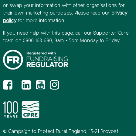
or swap your information with other organisations for
their own marketing purposes. Please read our
privacy
policy
for more information.
If you need help with this page, call our Supporter Care
team on 0800 163 680, 9am - 5pm Monday to Friday.
© Campaign to Protect Rural England, 15-21 Provost