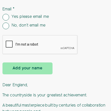
Email
Yes please email me
No, don't email me
Add your name
Dear England,
The countryside is your greatest achievement.
A beautiful masterpiece built by centuries of collaboration