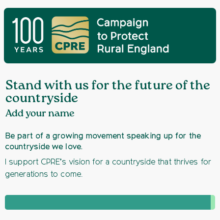
Stand with us for the future of the
countryside
Add your name
Be part of a growing movement speaking up for the
countryside we love.
I support CPRE’s vision for a countryside that thrives for
generations to come.