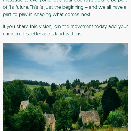
message to everyone: love your countryside and be part
of its future. This is just the beginning – and we all have a
part to play in shaping what comes next.
If you share this vision, join the movement today, add your
name to this letter and stand with us.