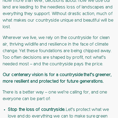
Now more than ever, decisions about how we use our
land are leading to the needless loss of landscapes and
everything they support. Without drastic action, much of
what makes our countryside unique and beautiful will be
lost.
Wherever we live, we rely on the countryside for clean
air, thriving wildlife and resilience in the face of climate
change. Yet these foundations are being chipped away.
Too often decisions are shaped by profit, not what’s
needed most – and the countryside pays the price.
Our centenary vision is for a countryside that’s greener,
more resilient and protected for future generations.
There is a better way – one we’re calling for, and one
everyone can be part of:
Stop the loss of countryside.
Let’s protect what we
love and do everything we can to make sure green