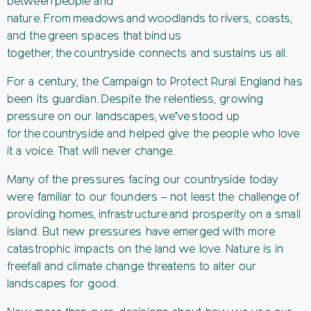
between people and
nature. From meadows and woodlands to rivers, coasts,
and the green spaces that bind us
together, the countryside connects and sustains us all.
For a century, the Campaign to Protect Rural England has
been its guardian. Despite the relentless, growing
pressure on our landscapes, we’ve stood up
for the countryside and helped give the people who love
it a voice. That will never change.
Many of the pressures facing our countryside today
were familiar to our founders – not least the challenge of
providing homes, infrastructure and prosperity on a small
island. But new pressures have emerged with more
catastrophic impacts on the land we love. Nature is in
freefall and climate change threatens to alter our
landscapes for good.