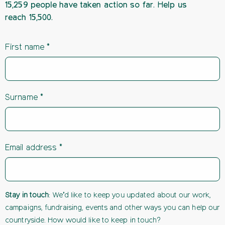
15,259 people have taken action so far. Help us
reach 15,500.
First name
Surname
Email address
Stay in touch
: We’d like to keep you updated about our work,
campaigns, fundraising, events and other ways you can help our
countryside. How would like to keep in touch?