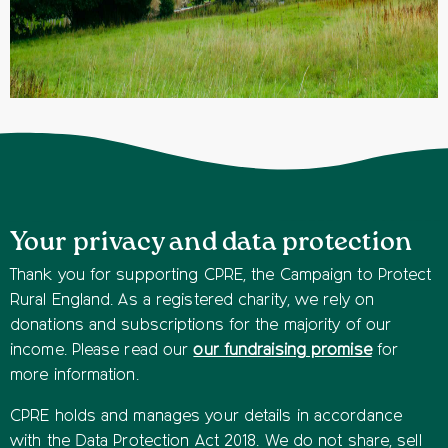
Your privacy and data protection
Thank you for supporting CPRE, the Campaign to Protect
Rural England. As a registered charity, we rely on
donations and subscriptions for the majority of our
income. Please read our
our fundraising promise
for
more information.
CPRE holds and manages your details in accordance
with the Data Protection Act 2018. We do not share, sell