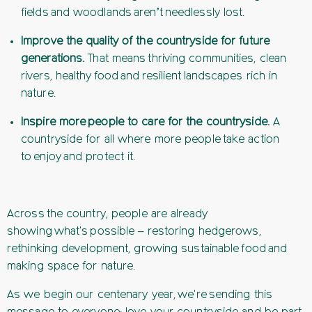
fields and woodlands aren’t needlessly lost.
Improve the quality of the countryside for future
generations.
That means thriving communities, clean
rivers, healthy food and resilient landscapes rich in
nature.
Inspire more people to care for the countryside.
A
countryside for all where more people take action
to enjoy and protect it.
Across the country, people are already
showing what's possible – restoring hedgerows,
rethinking development, growing sustainable food and
making space for nature.
As we begin our centenary year, we're sending this