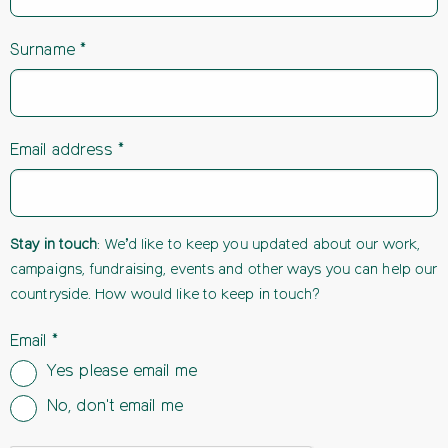
Surname
Email address
Stay in touch
: We’d like to keep you updated about our work,
campaigns, fundraising, events and other ways you can help our
countryside. How would like to keep in touch?
Email
Yes please email me
No, don't email me