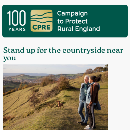
Stand up for the countryside near
you