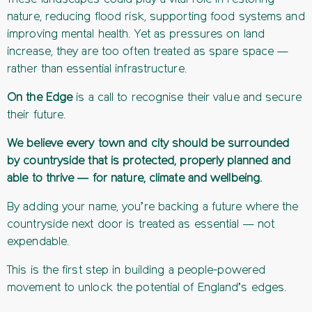
nature, reducing flood risk, supporting food systems and
improving mental health. Yet as pressures on land
increase, they are too often treated as spare space —
rather than essential infrastructure.
On the Edge
is a call to recognise their value and secure
their future.
We believe every town and city should be surrounded
by countryside that is protected, properly planned and
able to thrive — for nature, climate and wellbeing.
By adding your name, you’re backing a future where the
countryside next door is treated as essential — not
expendable.
This is the first step in building a people-powered
movement to unlock the potential of England’s edges.