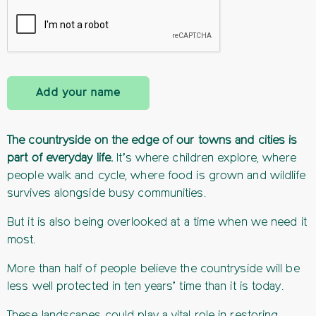
Add your name
The countryside on the edge of our towns and cities is
part of everyday life.
It’s where children explore, where
people walk and cycle, where food is grown and wildlife
survives alongside busy communities.
But it is also being overlooked at a time when we need it
most.
More than half of people believe the countryside will be
less well protected in ten years’ time than it is today.
These landscapes could play a vital role in restoring