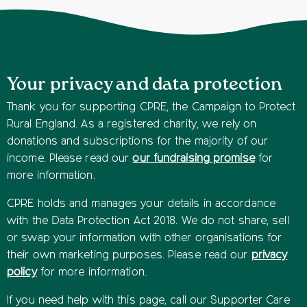
Your privacy and data protection
Thank you for supporting CPRE, the Campaign to Protect
Rural England. As a registered charity, we rely on
donations and subscriptions for the majority of our
income. Please read our
our fundraising promise
for
more information.
CPRE holds and manages your details in accordance
with the Data Protection Act 2018. We do not share, sell
or swap your information with other organisations for
their own marketing purposes. Please read our
privacy
policy
for more information.
If you need help with this page, call our Supporter Care