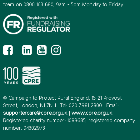
team on 0800 163 680, 9am - 5pm Monday to Friday.
© Campaign to Protect Rural England, 15-21 Provost
Street, London, N1 7NH | Tel: 020 7981 2800 | Email:
supportercare@cpre.org.uk
|
www.cpre.org.uk
Registered charity number: 1089685, registered company
number: 04302973