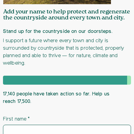
Add your name to help protect and regenerate
the countryside around every town and city.
Stand up for the countryside on our doorsteps.
I support a future where every town and city is
surrounded by countryside that is protected, properly
planned and able to thrive — for nature, climate and
wellbeing.
17,140 people have taken action so far. Help us
reach 17,500.
First name