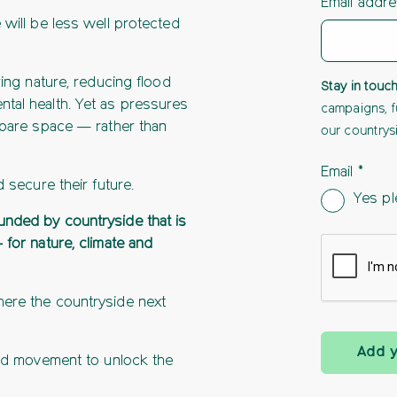
Email addr
 will be less well protected
ring nature, reducing flood
Stay in touc
tal health. Yet as pressures
campaigns, f
 spare space — rather than
our countrys
Email
d secure their future.
Yes pl
unded by countryside that is
 for nature, climate and
here the countryside next
Add 
red movement to unlock the