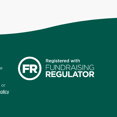
re
 or
olicy