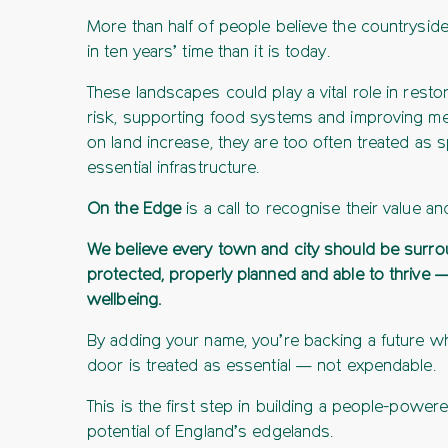
More than half of people believe the countryside
in ten years’ time than it is today.
These landscapes could play a vital role in resto
risk, supporting food systems and improving men
on land increase, they are too often treated as
essential infrastructure.
On the Edge
is a call to recognise their value an
We believe every town and city should be surro
protected, properly planned and able to thrive —
wellbeing.
By adding your name, you’re backing a future w
door is treated as essential — not expendable.
This is the first step in building a people-powe
potential of England’s edgelands.