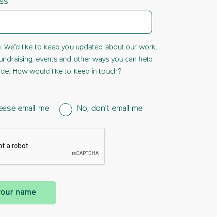
ess
h
: We’d like to keep you updated about our work,
undraising, events and other ways you can help
ide. How would like to keep in touch?
ease email me
No, don't email me
your name