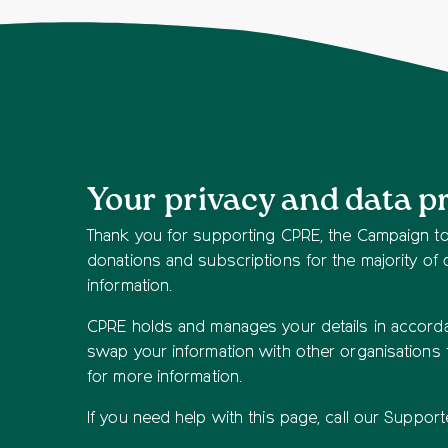
Your privacy and data p
Thank you for supporting CPRE, the Campaign to 
donations and subscriptions for the majority of
information.
CPRE holds and manages your details in accordan
swap your information with other organisations
for more information.
If you need help with this page, call our Suppo