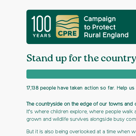
Stand up for the countr
17,138 people have taken action so far. Help us 
The countryside on the edge of our towns and citi
It’s where children explore, where people walk 
grown and wildlife survives alongside busy com
But it is also being overlooked at a time when 