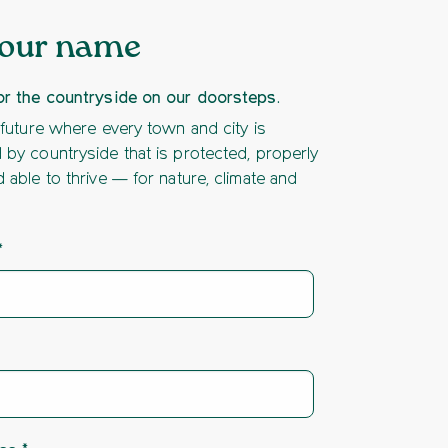
your name
or the countryside on our doorsteps.
 future where every town and city is
by countryside that is protected, properly
 able to thrive — for nature, climate and