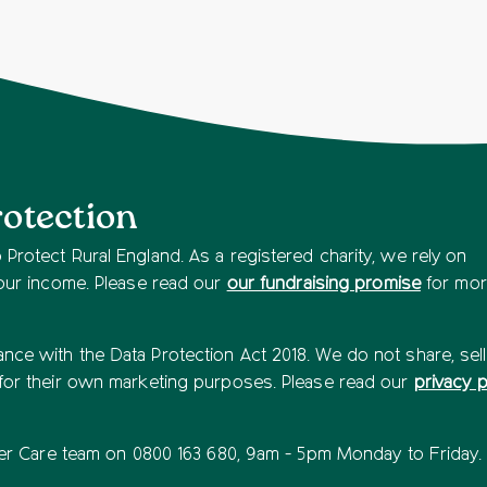
rotection
Protect Rural England. As a registered charity, we rely on
 our income. Please read our
our fundraising promise
for mo
ce with the Data Protection Act 2018. We do not share, sell
 for their own marketing purposes. Please read our
privacy p
rter Care team on 0800 163 680, 9am - 5pm Monday to Friday.