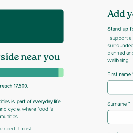
Add 
Stand up f
I support a
surrounded 
planned and
yside near you
wellbeing.
First name
reach 17,500.
es is part of everyday life.
Surname
and cycle, where food is
munities.
we need it most.